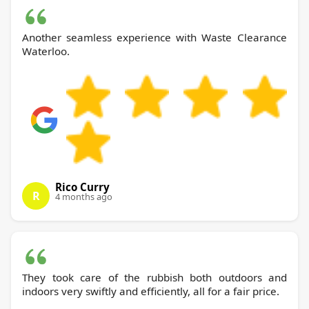
Another seamless experience with Waste Clearance
Waterloo.
Rico Curry
R
4 months ago
They took care of the rubbish both outdoors and
indoors very swiftly and efficiently, all for a fair price.