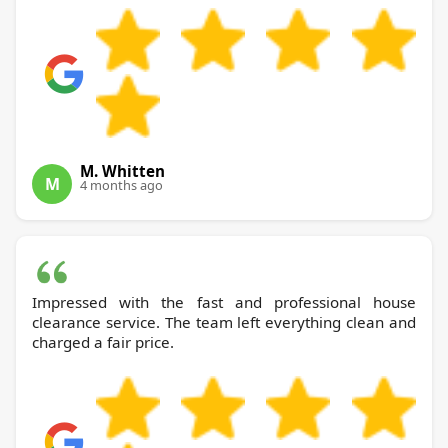
M. Whitten
M
4 months ago
Impressed with the fast and professional house
clearance service. The team left everything clean and
charged a fair price.