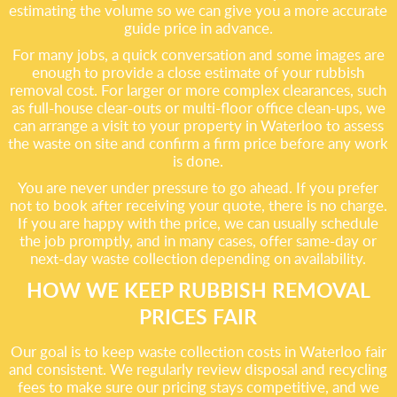
estimating the volume so we can give you a more accurate
guide price in advance.
For many jobs, a quick conversation and some images are
enough to provide a close estimate of your rubbish
removal cost. For larger or more complex clearances, such
as full-house clear-outs or multi-floor office clean-ups, we
can arrange a visit to your property in Waterloo to assess
the waste on site and confirm a firm price before any work
is done.
You are never under pressure to go ahead. If you prefer
not to book after receiving your quote, there is no charge.
If you are happy with the price, we can usually schedule
the job promptly, and in many cases, offer same-day or
next-day waste collection depending on availability.
HOW WE KEEP RUBBISH REMOVAL
PRICES FAIR
Our goal is to keep waste collection costs in Waterloo fair
and consistent. We regularly review disposal and recycling
fees to make sure our pricing stays competitive, and we