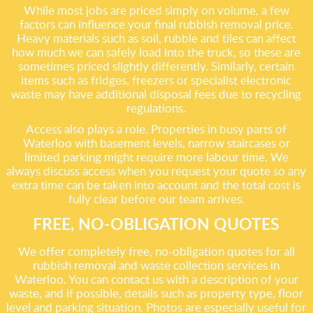
While most jobs are priced simply on volume, a few
factors can influence your final rubbish removal price.
Heavy materials such as soil, rubble and tiles can affect
how much we can safely load into the truck, so these are
sometimes priced slightly differently. Similarly, certain
items such as fridges, freezers or specialist electronic
waste may have additional disposal fees due to recycling
regulations.
Access also plays a role. Properties in busy parts of
Waterloo with basement levels, narrow staircases or
limited parking might require more labour time. We
always discuss access when you request your quote so any
extra time can be taken into account and the total cost is
fully clear before our team arrives.
FREE, NO-OBLIGATION QUOTES
We offer completely free, no-obligation quotes for all
rubbish removal and waste collection services in
Waterloo. You can contact us with a description of your
waste, and if possible, details such as property type, floor
level and parking situation. Photos are especially useful for