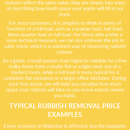
options reflect the same value; they are simply two ways
of describing how much space your waste will fill in our
truck.
For most customers, it is simplest to think in terms of
fractions of a full load, such as a quarter load, half load,
three-quarter load or full load. For those who prefer a
more technical measure, we can also estimate the job in
cubic yards, which is a standard way of measuring rubbish
volume.
As a guide, a small quarter load might be suitable for a few
bulky items from a studio flat or a light clear-out of a
student room, while a full load is more typical for a
complete flat clearance or a larger office declutter. During
your free quote, we will help you visualise how much
space your rubbish will take so you know exactly where
you stand.
TYPICAL RUBBISH REMOVAL PRICE
EXAMPLES
Every property in Waterloo is different, but the examples