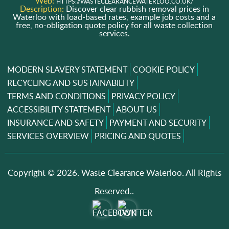
Web:
HTTPS://WASTECLEARANCEWATERLOO.CO.UK/
Description:
Discover clear rubbish removal prices in
Waterloo with load-based rates, example job costs and a
free, no-obligation quote policy for all waste collection
services.
MODERN SLAVERY STATEMENT
COOKIE POLICY
RECYCLING AND SUSTAINABILITY
TERMS AND CONDITIONS
PRIVACY POLICY
ACCESSIBILITY STATEMENT
ABOUT US
INSURANCE AND SAFETY
PAYMENT AND SECURITY
SERVICES OVERVIEW
PRICING AND QUOTES
Copyright ©
2026. Waste Clearance Waterloo. All Rights
Reserved..