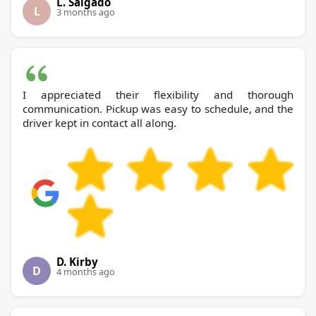
L. Salgado
L
3 months ago
I appreciated their flexibility and thorough
communication. Pickup was easy to schedule, and the
driver kept in contact all along.
D. Kirby
D
4 months ago