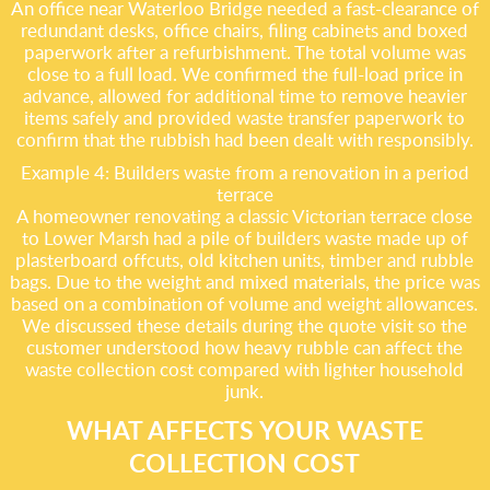
An office near Waterloo Bridge needed a fast-clearance of
redundant desks, office chairs, filing cabinets and boxed
paperwork after a refurbishment. The total volume was
close to a full load. We confirmed the full-load price in
advance, allowed for additional time to remove heavier
items safely and provided waste transfer paperwork to
confirm that the rubbish had been dealt with responsibly.
Example 4: Builders waste from a renovation in a period
terrace
A homeowner renovating a classic Victorian terrace close
to Lower Marsh had a pile of builders waste made up of
plasterboard offcuts, old kitchen units, timber and rubble
bags. Due to the weight and mixed materials, the price was
based on a combination of volume and weight allowances.
We discussed these details during the quote visit so the
customer understood how heavy rubble can affect the
waste collection cost compared with lighter household
junk.
WHAT AFFECTS YOUR WASTE
COLLECTION COST