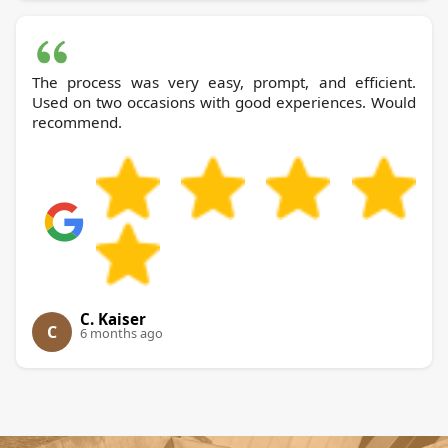
The process was very easy, prompt, and efficient.
Used on two occasions with good experiences. Would
recommend.
C. Kaiser
C
6 months ago