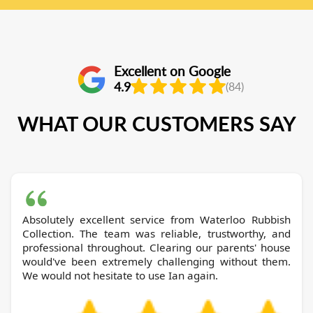
Excellent on Google
4.9
(84)
WHAT OUR CUSTOMERS SAY
Absolutely excellent service from Waterloo Rubbish
Collection. The team was reliable, trustworthy, and
professional throughout. Clearing our parents' house
would've been extremely challenging without them.
We would not hesitate to use Ian again.