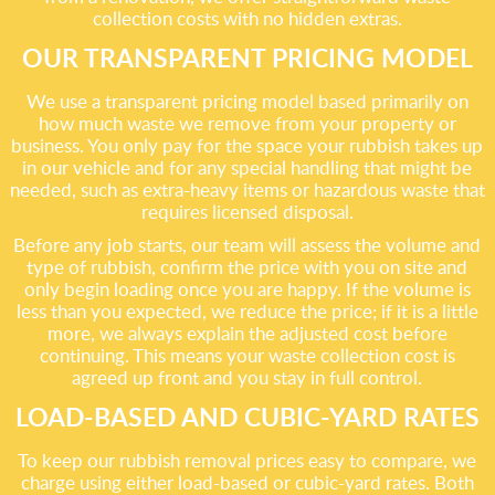
collection costs with no hidden extras.
OUR TRANSPARENT PRICING MODEL
We use a transparent pricing model based primarily on
how much waste we remove from your property or
business. You only pay for the space your rubbish takes up
in our vehicle and for any special handling that might be
needed, such as extra-heavy items or hazardous waste that
requires licensed disposal.
Before any job starts, our team will assess the volume and
type of rubbish, confirm the price with you on site and
only begin loading once you are happy. If the volume is
less than you expected, we reduce the price; if it is a little
more, we always explain the adjusted cost before
continuing. This means your waste collection cost is
agreed up front and you stay in full control.
LOAD-BASED AND CUBIC-YARD RATES
To keep our rubbish removal prices easy to compare, we
charge using either load-based or cubic-yard rates. Both