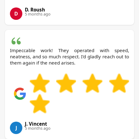
D. Roush
D
5 months ago
Impeccable work! They operated with speed,
neatness, and so much respect. I'd gladly reach out to
them again if the need arises.
J. Vincent
J
5 months ago