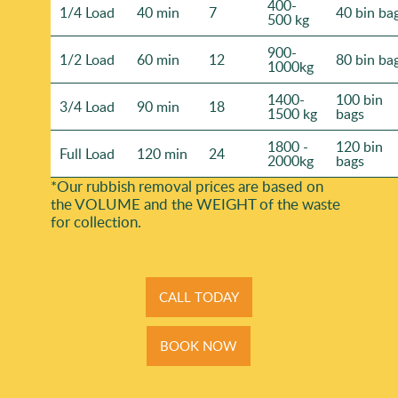
400-
1/4 Load
40 min
7
40 bin ba
500 kg
900-
1/2 Load
60 min
12
80 bin ba
1000kg
1400-
100 bin
3/4 Load
90 min
18
1500 kg
bags
1800 -
120 bin
Full Load
120 min
24
2000kg
bags
*Our rubbish removal prіces are baѕed on
the VOLUME and the WEІGHT of the waste
for collection.
CALL TODAY
BOOK NOW