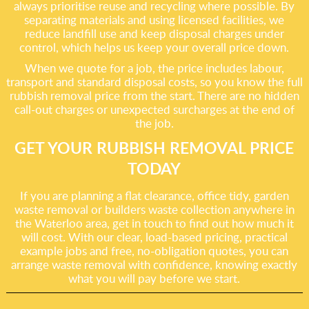
always prioritise reuse and recycling where possible. By
separating materials and using licensed facilities, we
reduce landfill use and keep disposal charges under
control, which helps us keep your overall price down.
When we quote for a job, the price includes labour,
transport and standard disposal costs, so you know the full
rubbish removal price from the start. There are no hidden
call-out charges or unexpected surcharges at the end of
the job.
GET YOUR RUBBISH REMOVAL PRICE
TODAY
If you are planning a flat clearance, office tidy, garden
waste removal or builders waste collection anywhere in
the Waterloo area, get in touch to find out how much it
will cost. With our clear, load-based pricing, practical
example jobs and free, no-obligation quotes, you can
arrange waste removal with confidence, knowing exactly
what you will pay before we start.