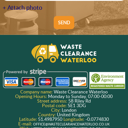
+ Attach photo
SEND
Company name:
Waste Clearance Waterloo
Opening Hours:
Monday to Sunday, 07:00-00:00
Street address:
58 Riley Rd
Postal code:
SE1 3DG
City:
London
Country:
United Kingdom
Latitude:
51.4987950
Longitude:
-0.0774830
E-mail:
OFFICE@WASTECLEARANCEWATERLOO.CO.UK