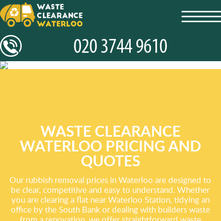
toggl
navig
WASTE CLEARANCE
WATERLOO PRICING AND
QUOTES
Our rubbish removal prices in Waterloo are designed to
be clear, competitive and easy to understand. Whether
you are clearing a flat near Waterloo Station, tidying an
office by the South Bank or dealing with builders waste
from a renovation, we offer straightforward waste