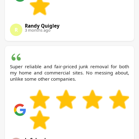
Randy Quigley
R
3 months ago
Super reliable and fair-priced junk removal for both
my home and commercial sites. No messing about,
unlike some other companies.