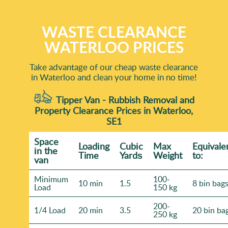
WASTE CLEARANCE
WATERLOO PRICES
Take advantage of our cheap waste clearance
in Waterloo and clean your home in no time!
Tipper Van - Rubbish Removal and
Property Clearance Prices in Waterloo,
SE1
Space
Loadіng
Cubіc
Max
Equivale
іn the
Time
Yardѕ
Weight
to:
van
Minimum
100-
10 min
1.5
8 bin bag
Load
150 kg
200-
1/4 Load
20 min
3.5
20 bin ba
250 kg