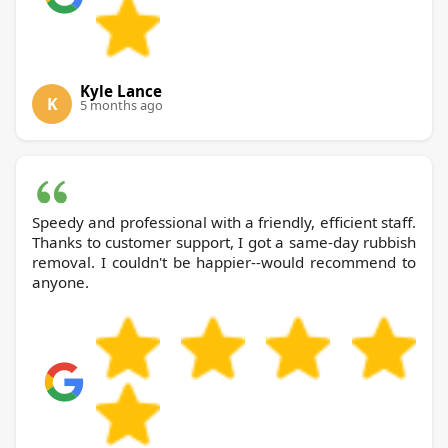
Kyle Lance
K
5 months ago
Speedy and professional with a friendly, efficient staff.
Thanks to customer support, I got a same-day rubbish
removal. I couldn't be happier--would recommend to
anyone.