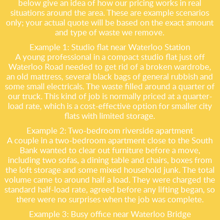
below give an idea of how our pricing works in real
situations around the area. These are example scenarios
only; your actual quote will be based on the exact amount
and type of waste we remove.
Example 1: Studio flat near Waterloo Station
A young professional in a compact studio flat just off
Waterloo Road needed to get rid of a broken wardrobe,
an old mattress, several black bags of general rubbish and
some small electricals. The waste filled around a quarter of
our truck. This kind of job is normally priced at a quarter-
load rate, which is a cost-effective option for smaller city
flats with limited storage.
Example 2: Two-bedroom riverside apartment
A couple in a two-bedroom apartment close to the South
Bank wanted to clear out furniture before a move,
including two sofas, a dining table and chairs, boxes from
the loft storage and some mixed household junk. The total
volume came to around half a load. They were charged the
standard half-load rate, agreed before any lifting began, so
there were no surprises when the job was complete.
Example 3: Busy office near Waterloo Bridge