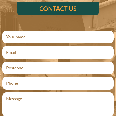
CONTACT US