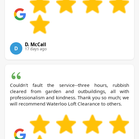
D. McCall
D
17 days ago
Couldn't fault the service--three hours, rubbish
cleared from garden and outbuildings, all with
professionalism and kindness. Thank you so much; we
will recommend Waterloo Loft Clearance to others.