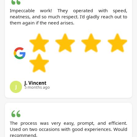
Impeccable work! They operated with speed,
neatness, and so much respect. I'd gladly reach out to
them again if the need arises.
J. Vincent
J
5 months ago
The process was very easy, prompt, and efficient.
Used on two occasions with good experiences. Would
recommend.