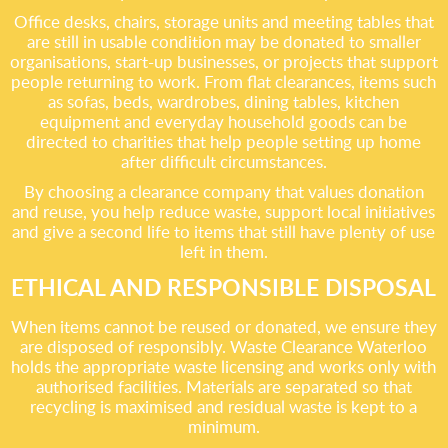
Office desks, chairs, storage units and meeting tables that
are still in usable condition may be donated to smaller
organisations, start-up businesses, or projects that support
people returning to work. From flat clearances, items such
as sofas, beds, wardrobes, dining tables, kitchen
equipment and everyday household goods can be
directed to charities that help people setting up home
after difficult circumstances.
By choosing a clearance company that values donation
and reuse, you help reduce waste, support local initiatives
and give a second life to items that still have plenty of use
left in them.
ETHICAL AND RESPONSIBLE DISPOSAL
When items cannot be reused or donated, we ensure they
are disposed of responsibly. Waste Clearance Waterloo
holds the appropriate waste licensing and works only with
authorised facilities. Materials are separated so that
recycling is maximised and residual waste is kept to a
minimum.