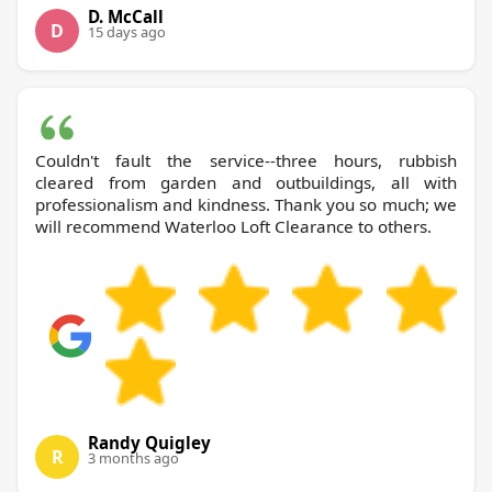
D. McCall
D
15 days ago
Couldn't fault the service--three hours, rubbish
cleared from garden and outbuildings, all with
professionalism and kindness. Thank you so much; we
will recommend Waterloo Loft Clearance to others.
Randy Quigley
R
3 months ago