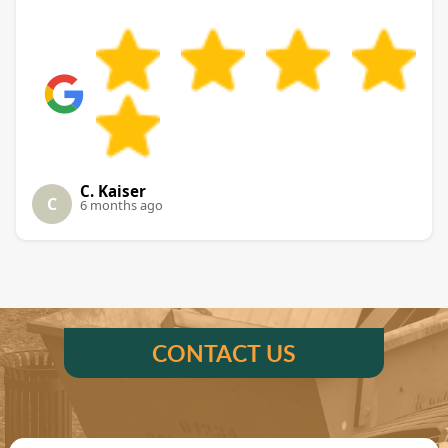
C. Kaiser
C
6 months ago
CONTACT US