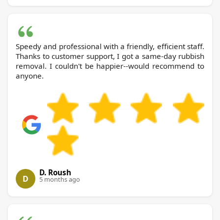
Speedy and professional with a friendly, efficient staff.
Thanks to customer support, I got a same-day rubbish
removal. I couldn't be happier--would recommend to
anyone.
D. Roush
D
5 months ago