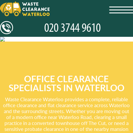
toggl
navig
OFFICE CLEARANCE
SPECIALISTS IN WATERLOO
Waste Clearance Waterloo provides a complete, reliable
office clearance and flat clearance service across Waterloo
and the surrounding streets. Whether you are moving out
of a modern office near Waterloo Road, clearing a small
practice in a converted townhouse off The Cut, or need a
sensitive probate clearance in one of the nearby mansion