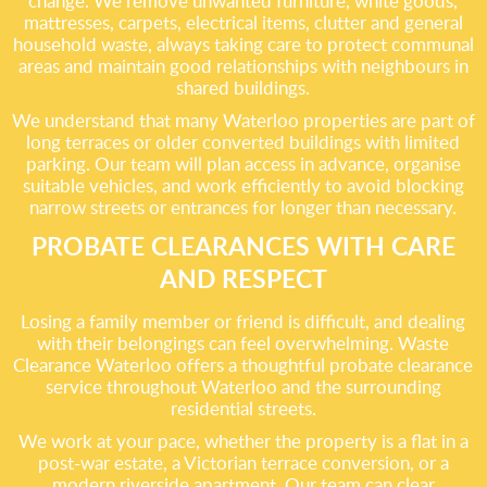
change. We remove unwanted furniture, white goods,
mattresses, carpets, electrical items, clutter and general
household waste, always taking care to protect communal
areas and maintain good relationships with neighbours in
shared buildings.
We understand that many Waterloo properties are part of
long terraces or older converted buildings with limited
parking. Our team will plan access in advance, organise
suitable vehicles, and work efficiently to avoid blocking
narrow streets or entrances for longer than necessary.
PROBATE CLEARANCES WITH CARE
AND RESPECT
Losing a family member or friend is difficult, and dealing
with their belongings can feel overwhelming. Waste
Clearance Waterloo offers a thoughtful probate clearance
service throughout Waterloo and the surrounding
residential streets.
We work at your pace, whether the property is a flat in a
post-war estate, a Victorian terrace conversion, or a
modern riverside apartment. Our team can clear