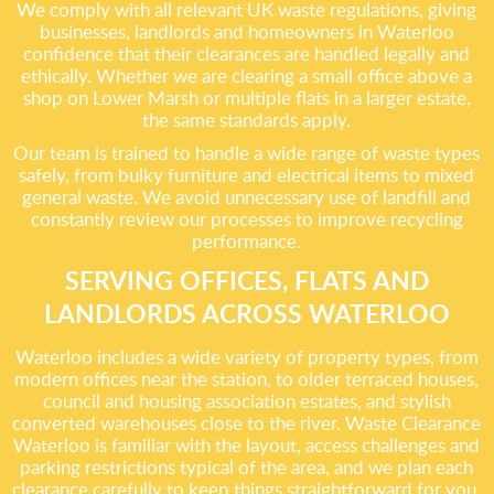
We comply with all relevant UK waste regulations, giving
businesses, landlords and homeowners in Waterloo
confidence that their clearances are handled legally and
ethically. Whether we are clearing a small office above a
shop on Lower Marsh or multiple flats in a larger estate,
the same standards apply.
Our team is trained to handle a wide range of waste types
safely, from bulky furniture and electrical items to mixed
general waste. We avoid unnecessary use of landfill and
constantly review our processes to improve recycling
performance.
SERVING OFFICES, FLATS AND
LANDLORDS ACROSS WATERLOO
Waterloo includes a wide variety of property types, from
modern offices near the station, to older terraced houses,
council and housing association estates, and stylish
converted warehouses close to the river. Waste Clearance
Waterloo is familiar with the layout, access challenges and
parking restrictions typical of the area, and we plan each
clearance carefully to keep things straightforward for you.