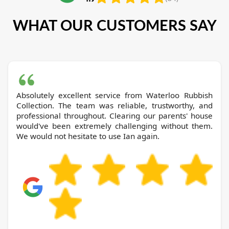
WHAT OUR CUSTOMERS SAY
Absolutely excellent service from Waterloo Rubbish
Collection. The team was reliable, trustworthy, and
professional throughout. Clearing our parents' house
would've been extremely challenging without them.
We would not hesitate to use Ian again.