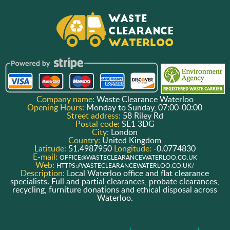
Company name:
Waste Clearance Waterloo
Opening Hours:
Monday to Sunday, 07:00-00:00
Street address:
58 Riley Rd
Postal code:
SE1 3DG
City:
London
Country:
United Kingdom
Latitude:
51.4987950
Longitude:
-0.0774830
E-mail:
OFFICE@WASTECLEARANCEWATERLOO.CO.UK
Web:
HTTPS://WASTECLEARANCEWATERLOO.CO.UK/
Description:
Local Waterloo office and flat clearance
specialists. Full and partial clearances, probate clearances,
recycling, furniture donations and ethical disposal across
Waterloo.