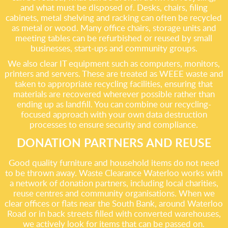
and what must be disposed of. Desks, chairs, filing
cabinets, metal shelving and racking can often be recycled
as metal or wood. Many office chairs, storage units and
meeting tables can be refurbished or reused by small
businesses, start-ups and community groups.
We also clear IT equipment such as computers, monitors,
printers and servers. These are treated as WEEE waste and
taken to appropriate recycling facilities, ensuring that
materials are recovered wherever possible rather than
ending up as landfill. You can combine our recycling-
focused approach with your own data destruction
processes to ensure security and compliance.
DONATION PARTNERS AND REUSE
Good quality furniture and household items do not need
to be thrown away. Waste Clearance Waterloo works with
a network of donation partners, including local charities,
reuse centres and community organisations. When we
clear offices or flats near the South Bank, around Waterloo
Road or in back streets filled with converted warehouses,
we actively look for items that can be passed on.