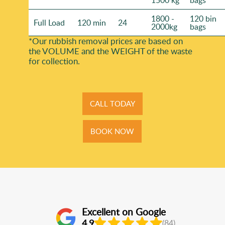
1500 kg
bags
1800 -
120 bin
Full Load
120 min
24
2000kg
bags
*Our rubbish removal prіces are baѕed on
the VOLUME and the WEІGHT of the waste
for collection.
CALL TODAY
BOOK NOW
Excellent on Google
4.9
(84)