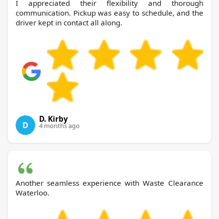
I appreciated their flexibility and thorough
communication. Pickup was easy to schedule, and the
driver kept in contact all along.
D. Kirby
D
4 months ago
Another seamless experience with Waste Clearance
Waterloo.