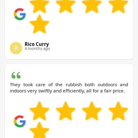
Rico Curry
R
4 months ago
They took care of the rubbish both outdoors and
indoors very swiftly and efficiently, all for a fair price.