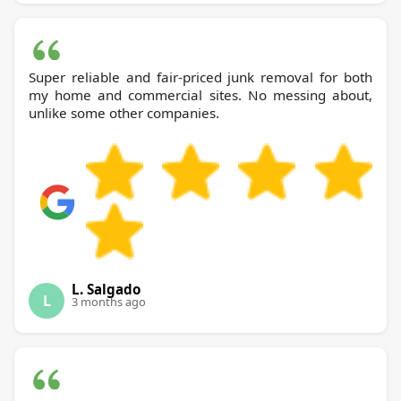
Super reliable and fair-priced junk removal for both
my home and commercial sites. No messing about,
unlike some other companies.
L. Salgado
L
3 months ago