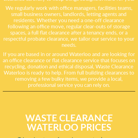
We regularly work with office managers, facilities teams,
small business owners, landlords, letting agents and
residents. Whether you need a one-off clearance
following an office move, regular clear-outs of storage
spaces, a full flat clearance after a tenancy ends, or a
respectful probate clearance, we tailor our service to your
needs.
If you are based in or around Waterloo and are looking for
an office clearance or flat clearance service that focuses on
recycling, donation and ethical disposal, Waste Clearance
Waterloo is ready to help. From full building clearances to
removing a few bulky items, we provide a local,
professional service you can rely on.
WASTE CLEARANCE
WATERLOO PRICES