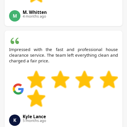
M. Whitten
M
4 months ago
Impressed with the fast and professional house
clearance service. The team left everything clean and
charged a fair price.
Kyle Lance
K
5 months ago