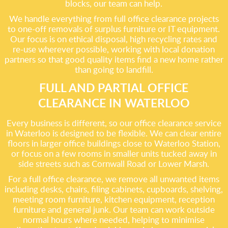
blocks, our team can help.
We handle everything from full office clearance projects
to one-off removals of surplus furniture or IT equipment.
Our focus is on ethical disposal, high recycling rates and
re-use wherever possible, working with local donation
partners so that good quality items find a new home rather
than going to landfill.
FULL AND PARTIAL OFFICE
CLEARANCE IN WATERLOO
Every business is different, so our office clearance service
in Waterloo is designed to be flexible. We can clear entire
floors in larger office buildings close to Waterloo Station,
or focus on a few rooms in smaller units tucked away in
side streets such as Cornwall Road or Lower Marsh.
For a full office clearance, we remove all unwanted items
including desks, chairs, filing cabinets, cupboards, shelving,
meeting room furniture, kitchen equipment, reception
furniture and general junk. Our team can work outside
normal hours where needed, helping to minimise