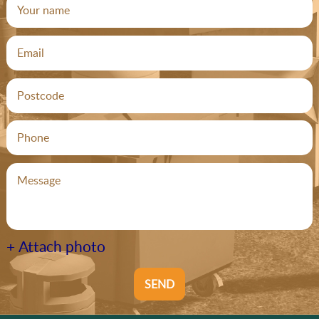
+ Attach photo
SEND