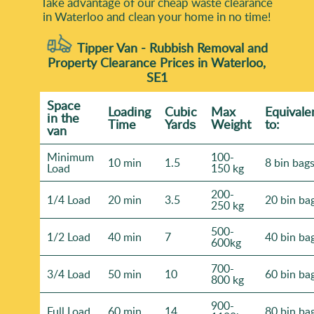
Take advantage of our cheap waste clearance
in Waterloo and clean your home in no time!
Tipper Van - Rubbish Removal and
Property Clearance Prices in Waterloo,
SE1
Space
Loadіng
Cubіc
Max
Equivale
іn the
Time
Yardѕ
Weight
to:
van
Minimum
100-
10 min
1.5
8 bin bag
Load
150 kg
200-
1/4 Load
20 min
3.5
20 bin ba
250 kg
500-
1/2 Load
40 min
7
40 bin ba
600kg
700-
3/4 Load
50 min
10
60 bin ba
800 kg
900-
Full Load
60 min
14
80 bin ba