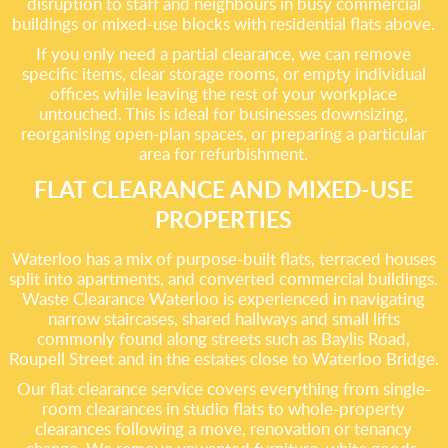
disruption to staff and neighbours in busy commercial
buildings or mixed-use blocks with residential flats above.
If you only need a partial clearance, we can remove
specific items, clear storage rooms, or empty individual
offices while leaving the rest of your workplace
untouched. This is ideal for businesses downsizing,
reorganising open-plan spaces, or preparing a particular
area for refurbishment.
FLAT CLEARANCE AND MIXED-USE
PROPERTIES
Waterloo has a mix of purpose-built flats, terraced houses
split into apartments, and converted commercial buildings.
Waste Clearance Waterloo is experienced in navigating
narrow staircases, shared hallways and small lifts
commonly found along streets such as Baylis Road,
Roupell Street and in the estates close to Waterloo Bridge.
Our flat clearance service covers everything from single-
room clearances in studio flats to whole-property
clearances following a move, renovation or tenancy