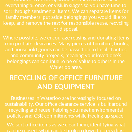
everything at once, or visit in stages so you have time to
sort through sentimental items. We can separate items for
family members, put aside belongings you would like to
keep, and remove the rest for responsible reuse, recycling
or disposal.
Where possible, we encourage reusing and donating items
from probate clearances. Many pieces of furniture, books,
and household goods can be passed on to local charities
and community projects, meaning your loved one’s
belongings can continue to be of value to others in the
Waterloo area.
RECYCLING OF OFFICE FURNITURE
AND EQUIPMENT
Businesses in Waterloo are increasingly focused on
sustainability. Our office clearance service is built around
recycling and reuse, helping you meet environmental
policies and CSR commitments while freeing up space.
We sort office items as we clear them, identifying what
can be reused, what can be broken down for recycling,